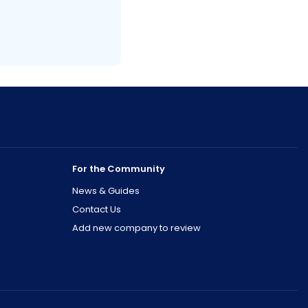
For the Community
News & Guides
Contact Us
Add new company to review