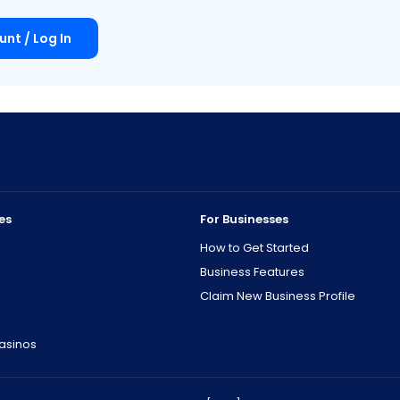
Lottery Sites
nt / Log In
es
For Businesses
How to Get Started
Business Features
Claim New Business Profile
asinos