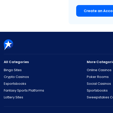
Create an Accou
All Categories
More Categori
Bingo Sites
Online Casinos
Crypto Casinos
Poker Rooms
Esportsbooks
Social Casinos
Fantasy Sports Platforms
Sportsbooks
Lottery Sites
Sweepstakes C