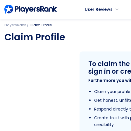
User Reviews
Most Reviewed
PlayersRank
/
Claim Profile
Brands
Claim Profile
Latest User Reviews
Bet365 User Reviews
Stake User Reviews
To claim the 
BC.Game User
sign in or c
Reviews
Furthermore you wil
Claim your profile
Get honest, unfilt
Respond directly t
Create trust with
credibility.