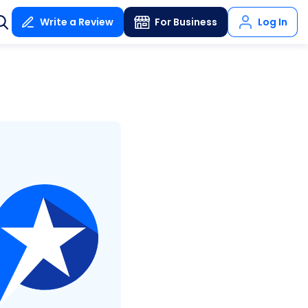
Write a Review
For Business
Log In