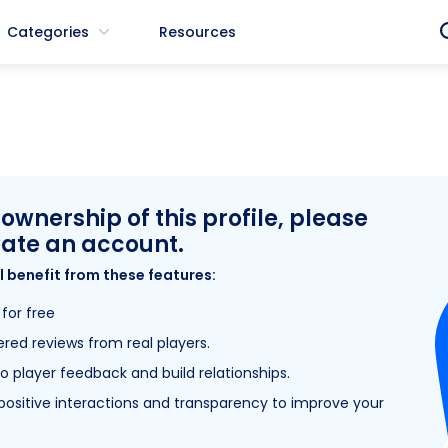
Categories
Resources
Online Casinos
Crypto Casinos
Prediction Markets
Sweepstakes Casinos
ownership of this profile, please
Esports Betting Sites
reate an account.
Social Casinos
l benefit from these features:
Sportsbooks
 for free
Fantasy Sports
ered reviews from real players.
Platforms
o player feedback and build relationships.
Poker Rooms
 positive interactions and transparency to improve your
Bingo Sites