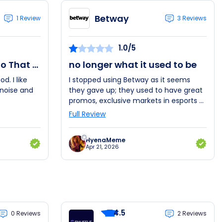
Betway
1 Review
3 Reviews
1.0
/5
Duel - The First Casino That Gives a F***
no longer what it used to be
d. I like
I stopped using Betway as it seems
 noise and
they gave up; they used to have great
promos, exclusive markets in esports ...
Full Review
HyenaMeme
Apr 21, 2026
4.5
0 Reviews
2 Reviews