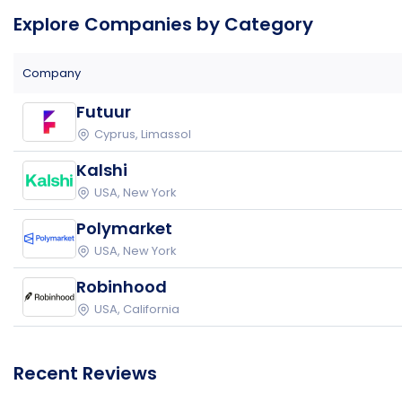
(3)
Explore Companies by Category
(1)
Company
Futuur
Cyprus, Limassol
Kalshi
USA, New York
Polymarket
USA, New York
Robinhood
USA, California
Recent Reviews