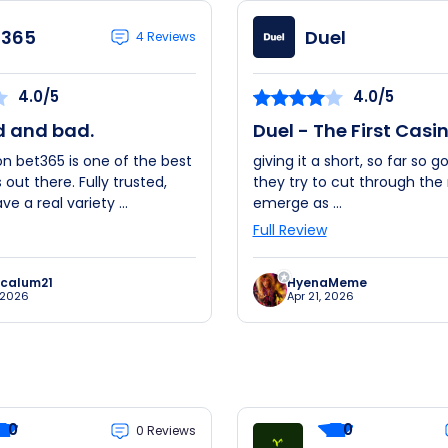
t365
Duel
4 Reviews
4.0
/5
4.0
/5
d and bad.
on bet365 is one of the best
giving it a short, so far so goo
ere. Fully trusted,
they try to cut through the
e a real variety ...
emerge as ...
Full Review
lcalum21
HyenaMeme
 2026
Apr 21, 2026
0
0
0 Reviews