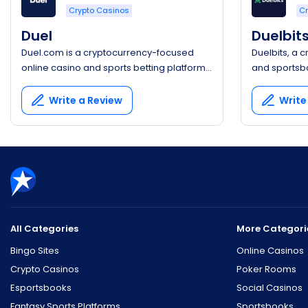
Crypto Casinos
Cr
Duel
Duelbit
Duel.com is a cryptocurrency-focused
Duelbits, a 
online casino and sports betting platform.
and sportsb
It promotes a player-centric model by
2020. The sit
providing a ...
currencies ...
Write a Review
Write
All Categories
More Categori
Bingo Sites
Online Casinos
Crypto Casinos
Poker Rooms
Esportsbooks
Social Casinos
Fantasy Sports Platforms
Sportsbooks