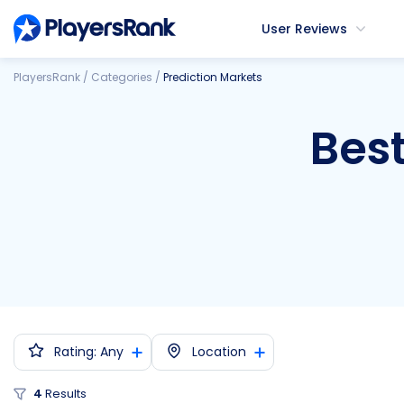
User Reviews
Most Reviewed
PlayersRank
/
Categories
/
Prediction Markets
Brands
Latest User Reviews
Best
Bet365 User Reviews
Stake User Reviews
BC.Game User
Reviews
Rating:
Any
Location
4
Results