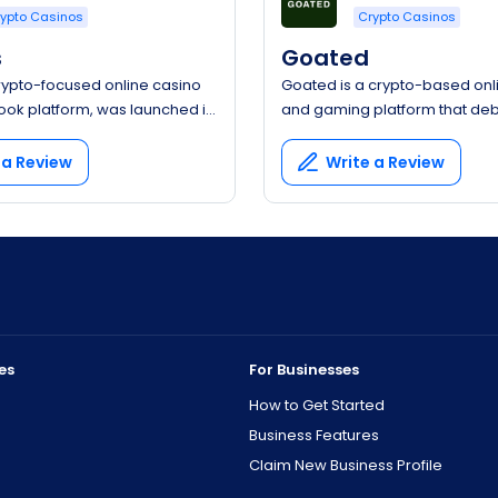
ypto Casinos
Crypto Casinos
s
Goated
crypto-focused online casino
Goated is a crypto-based onl
ook platform, was launched in
and gaming platform that deb
e accepts a variety of digital
2024. The website provides a
range of ...
 a Review
Write a Review
es
For Businesses
How to Get Started
Business Features
Claim New Business Profile