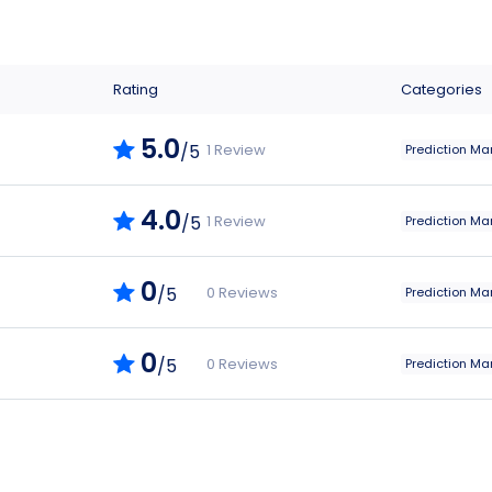
Lottery Sites
Rating
Categories
5.0
1 Review
/5
Prediction Ma
4.0
1 Review
/5
Prediction Ma
0
0 Reviews
/5
Prediction Ma
0
0 Reviews
/5
Prediction Ma