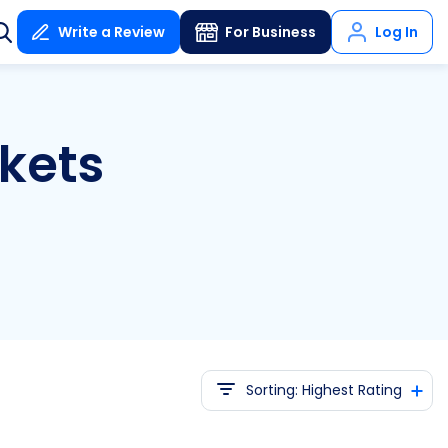
Write a Review
For Business
Log In
rkets
Sorting:
Highest Rating