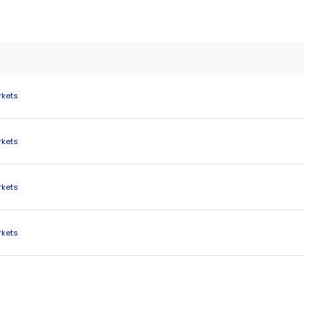
rkets
rkets
rkets
rkets