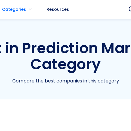
Categories
Resources
Online Casinos
Crypto Casinos
 in Prediction Ma
Prediction Markets
Sweepstakes Casinos
Category
Esports Betting Sites
Social Casinos
Compare the best companies in this category
Sportsbooks
Fantasy Sports
Platforms
Poker Rooms
Bingo Sites