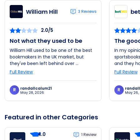
William Hill
be
3 Reviews
2.0
/5
Not what they used to be
The goo
William Hill used to be one of the best
In my opini
bookmakers in the UK market, but
sportsbooks out th
they've been left behind over ...
and they hav
Full Review
Full Review
randallcalum21
randal
R
R
May 28, 2026
May 26,
Featured in other Categories
4.0
1 Review