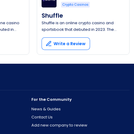
Crypto Casinos
Shuffle
ine casino
Shuffle is an online crypto casino and
uted in
sportsbook that debuted in 2023. The
 diverse
platform accepts a variety of digital
currencies, ...
Write a Review
For the Community
News & Guides
Contact Us
Add new company to review