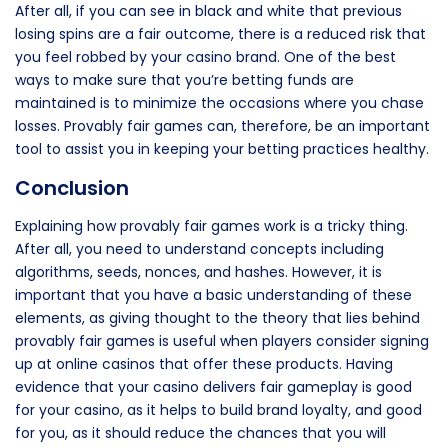
After all, if you can see in black and white that previous
losing spins are a fair outcome, there is a reduced risk that
you feel robbed by your casino brand. One of the best
ways to make sure that you’re betting funds are
maintained is to minimize the occasions where you chase
losses. Provably fair games can, therefore, be an important
tool to assist you in keeping your betting practices healthy.
Conclusion
Explaining how provably fair games work is a tricky thing.
After all, you need to understand concepts including
algorithms, seeds, nonces, and hashes. However, it is
important that you have a basic understanding of these
elements, as giving thought to the theory that lies behind
provably fair games is useful when players consider signing
up at online casinos that offer these products. Having
evidence that your casino delivers fair gameplay is good
for your casino, as it helps to build brand loyalty, and good
for you, as it should reduce the chances that you will