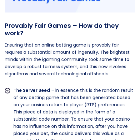
Provably Fair Games – How do they
work?
Ensuring that an online betting game is provably fair
requires a substantial amount of ingenuity. The brightest
minds within the igaming community took some time to
develop a robust fairness system, and this now involves
algorithms and several technological offshoots.
The Server Seed
– in essence this is the random result
of any betting game that has been generated based
on your casinos return to player (RTP) preferences.
This piece of data is displayed in the form of a
substantial code number. To ensure that your casino
has no influence on this information, after you have
placed your bet, the casino delivers this value as a