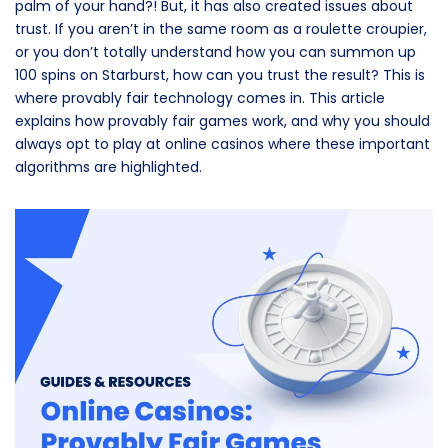
palm of your hand?! But, it has also created issues about
trust. If you aren’t in the same room as a roulette croupier,
or you don’t totally understand how you can summon up
100 spins on Starburst, how can you trust the result? This is
where provably fair technology comes in. This article
explains how provably fair games work, and why you should
always opt to play at online casinos where these important
algorithms are highlighted.