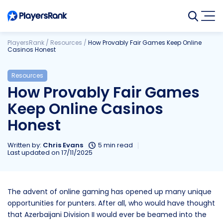
PlayersRank
/
Resources
/
How Provably Fair Games Keep Online
Casinos Honest
Resources
How Provably Fair Games
Keep Online Casinos
Honest
Written by:
Chris Evans
5 min read
Last updated on 17/11/2025
The advent of online gaming has opened up many unique
opportunities for punters. After all, who would have thought
that Azerbaijani Division II would ever be beamed into the