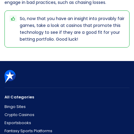
engage in bad practices, such as chasing losses.
So, now that you have an insight into provably fair
games, take a look at casinos that promote this
technology to see if they are a good fit for your
betting portfolio. Good luck!
All Categories
Bingo Sites
Crypto Casinos
Esportsbooks
Fantasy Sports Platforms