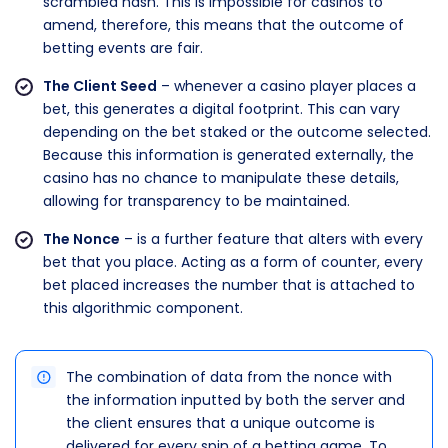
scrambled hash. This is impossible for casinos to
amend, therefore, this means that the outcome of
betting events are fair.
The Client Seed
– whenever a casino player places a
bet, this generates a digital footprint. This can vary
depending on the bet staked or the outcome selected.
Because this information is generated externally, the
casino has no chance to manipulate these details,
allowing for transparency to be maintained.
The Nonce
– is a further feature that alters with every
bet that you place. Acting as a form of counter, every
bet placed increases the number that is attached to
this algorithmic component.
The combination of data from the nonce with
the information inputted by both the server and
the client ensures that a unique outcome is
delivered for every spin of a betting game. To