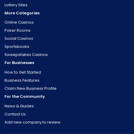
Lottery Sites
More Categories
Online Casinos
Poker Rooms
Social Casinos
Sportsbooks
Sweepstakes Casinos
For Businesses
How to Get Started
Business Features
Claim New Business Profile
For the Community
News & Guides
Contact Us
Add new company to review