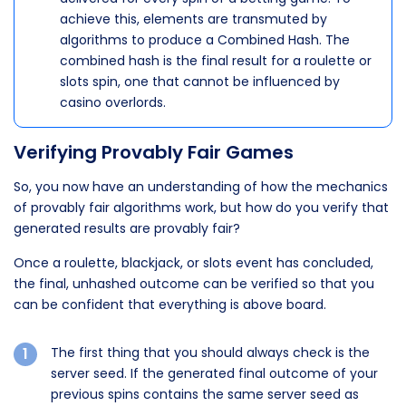
achieve this, elements are transmuted by
algorithms to produce a Combined Hash. The
combined hash is the final result for a roulette or
slots spin, one that cannot be influenced by
casino overlords.
Verifying Provably Fair Games
So, you now have an understanding of how the mechanics
of provably fair algorithms work, but how do you verify that
generated results are provably fair?
Once a roulette, blackjack, or slots event has concluded,
the final, unhashed outcome can be verified so that you
can be confident that everything is above board.
The first thing that you should always check is the
server seed. If the generated final outcome of your
previous spins contains the same server seed as