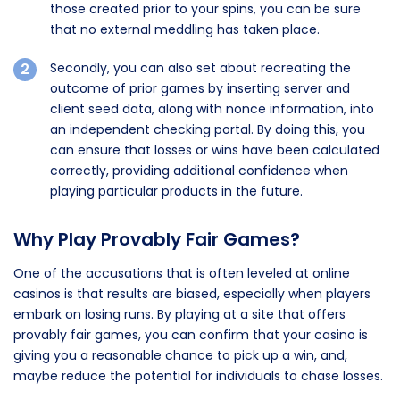
those created prior to your spins, you can be sure
that no external meddling has taken place.
Secondly, you can also set about recreating the
outcome of prior games by inserting server and
client seed data, along with nonce information, into
an independent checking portal. By doing this, you
can ensure that losses or wins have been calculated
correctly, providing additional confidence when
playing particular products in the future.
Why Play Provably Fair Games?
One of the accusations that is often leveled at online
casinos is that results are biased, especially when players
embark on losing runs. By playing at a site that offers
provably fair games, you can confirm that your casino is
giving you a reasonable chance to pick up a win, and,
maybe reduce the potential for individuals to chase losses.