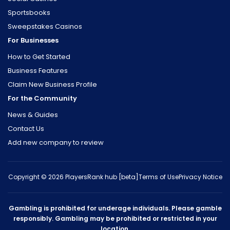
Sportsbooks
Sweepstakes Casinos
For Businesses
How to Get Started
Business Features
Claim New Business Profile
For the Community
News & Guides
Contact Us
Add new company to review
Copyright © 2026 PlayersRank hub [beta]
Terms of Use
Privacy Notice
Gambling is prohibited for underage individuals. Please gamble
responsibly. Gambling may be prohibited or restricted in your
location.