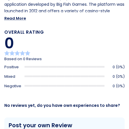
application developed by Big Fish Games. The platform was
launched in 2012 and offers a variety of casino-style
games, including slots, poker, and blackjack.
Read More
The app is designed for entertainment purposes and
OVERALL RATING
operates using a virtual currency system, with no real-
0
money wagering involved. The platform also includes a
number of social features, such as multi-player games
and in-game chat, to facilitate a community-based
Based on 0 Reviews
experience among players.
Positive
0 (0%)
Mixed
0 (0%)
Negative
0 (0%)
No reviews yet, do you have own experiences to share?
Post your own Review