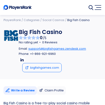
PlayersRank
/
Categories
/
Social Casinos
/
Big Fish Casino
Big Fish Casino
0
/5
No rating yet
•
0 Reviews
Email:
support@bigfishgames.zendesk.com
Phone:
+1-866-921-6960
bigfishgames.com
Write a Review
Claim Profile
Big Fish Casino is a free-to-play social casino mobile