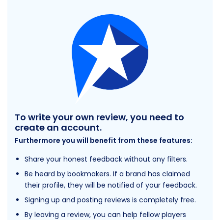
To write your own review, you need to
create an account.
Furthermore you will benefit from these features:
Share your honest feedback without any filters.
Be heard by bookmakers. If a brand has claimed
their profile, they will be notified of your feedback.
Signing up and posting reviews is completely free.
By leaving a review, you can help fellow players