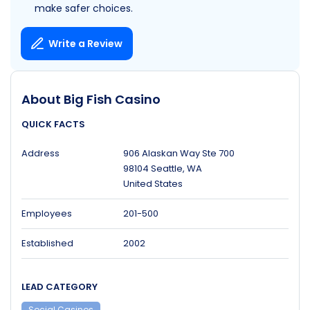
make safer choices.
Write a Review
About Big Fish Casino
QUICK FACTS
Address
906 Alaskan Way Ste 700
98104 Seattle, WA
United States
Employees
201-500
Established
2002
LEAD CATEGORY
Social Casinos