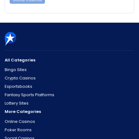
All Categories
Bingo Sites
Crypto Casinos
Esportsbooks
Fantasy Sports Platforms
Lottery Sites
More Categories
Online Casinos
Poker Rooms
Social Casinos