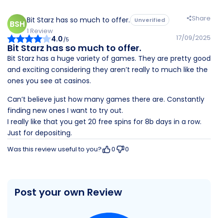
Share
Bit Starz has so much to offer.
Unverified
BSH
1 Review
17/09/2025
4.0
/5
Bit Starz has so much to offer.
Bit Starz has a huge variety of games. They are pretty good
and exciting considering they aren’t really to much like the
ones you see at casinos.
Can’t believe just how many games there are. Constantly
finding new ones I want to try out.
I really like that you get 20 free spins for 8b days in a row.
Just for depositing.
Was this review useful to you?
0
0
Post your own Review