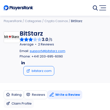
PlayersRank
/
Categories
/
Crypto Casinos
/
BitStarz
BitStarz
3.0
/5
Average
•
2 Reviews
Email:
support@bitstarz.com
Phone:
+441 203-695-6090
bitstarz.com
Rating
Reviews
Write a Review
Claim Profile