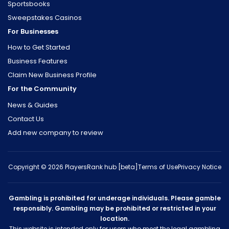
Sportsbooks
Sweepstakes Casinos
For Businesses
How to Get Started
Business Features
Claim New Business Profile
For the Community
News & Guides
Contact Us
Add new company to review
Copyright © 2026 PlayersRank hub [beta]
Terms of Use
Privacy Notice
Gambling is prohibited for underage individuals. Please gamble
responsibly. Gambling may be prohibited or restricted in your
location.
This website is intended only for users who meet the legal gambling