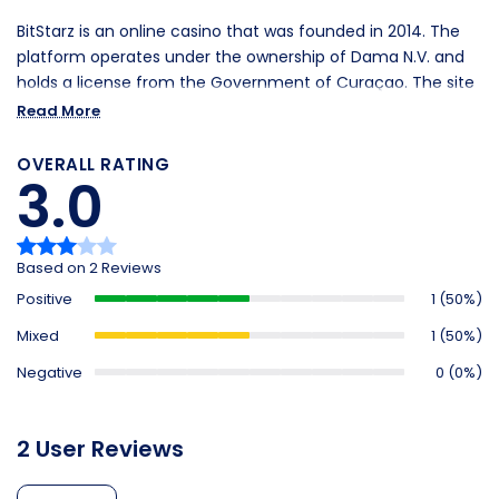
BitStarz is an online casino that was founded in 2014. The
platform operates under the ownership of Dama N.V. and
holds a license from the Government of Curaçao. The site
accepts both fiat currencies and a wide range of
Read More
cryptocurrencies, including Bitcoin, Ethereum, Litecoin, and
Dogecoin.
OVERALL RATING
3.0
BitStarz offers a selection of casino games, including slots,
table games, and a live casino. Its games are provided by a
number of software developers, such as NetEnt and
Based on 2 Reviews
Evolution Gaming. The platform also features a welcome
Positive
1 (50%)
bonus and other promotions for its users.
Mixed
1 (50%)
Negative
0 (0%)
2 User Reviews