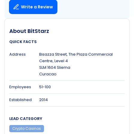
Write a Review
About BitStarz
QUICK FACTS
Address
Bisazza Street, The Plaza Commercial
Centre, Level 4
SLM 1604 Sliema
Curacao
Employees
51-100
Established
2014
LEAD CATEGORY
Crypto Casinos