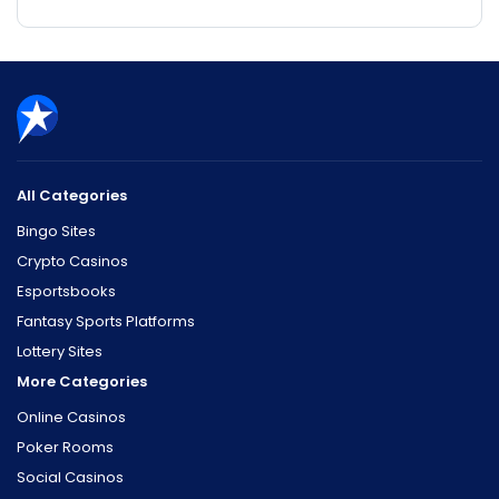
All Categories
Bingo Sites
Crypto Casinos
Esportsbooks
Fantasy Sports Platforms
Lottery Sites
More Categories
Online Casinos
Poker Rooms
Social Casinos