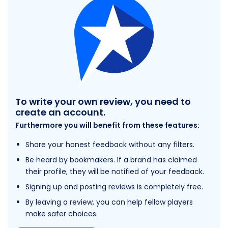
To write your own review, you need to
create an account.
Furthermore you will benefit from these features:
Share your honest feedback without any filters.
Be heard by bookmakers. If a brand has claimed
their profile, they will be notified of your feedback.
Signing up and posting reviews is completely free.
By leaving a review, you can help fellow players
make safer choices.