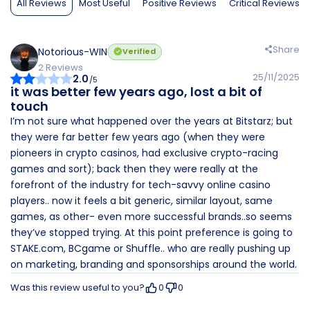
All Reviews
Most Useful
Positive Reviews
Critical Reviews
Share
Notorious-WIN
Verified
2 Reviews
25/11/2025
2.0
/5
it was better few years ago, lost a bit of
touch
I’m not sure what happened over the years at Bitstarz; but
they were far better few years ago (when they were
pioneers in crypto casinos, had exclusive crypto-racing
games and sort); back then they were really at the
forefront of the industry for tech-savvy online casino
players.. now it feels a bit generic, similar layout, same
games, as other- even more successful brands..so seems
they’ve stopped trying. At this point preference is going to
STAKE.com, BCgame or Shuffle.. who are really pushing up
on marketing, branding and sponsorships around the world.
Was this review useful to you?
0
0