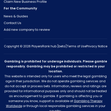
Claim New Business Profile
For the Community
News & Guides
Contact Us
Add new company to review
Copyright © 2026 PlayersRank hub [beta]
Terms of Use
Privacy Notice
Gambling is prohibited for underage individuals. Please gamble
responsibly. Gambling may be prohibited or restricted in your
location.
This website is intended only for users who meet the legal gambling
age in their jurisdiction. We do not operate gambling services and
do not accept or process bets. Information, reviews and ratings are
provided for informational purposes only and should not be treated
as encouragement to gamble. If gambling is affecting you or
someone you know, support is available at
Gambling Therapy
Worldwide
or through local responsible gambling services in your
country.