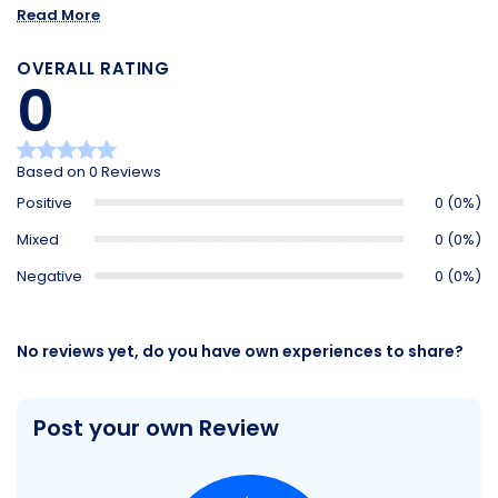
provides an extensive library of slots, table games, video
Read More
poker, and live dealer experiences, supported by leading
software providers and exclusive in-house titles. The
OVERALL RATING
0
platform is deeply integrated with MGM Rewards, offering
players opportunities to earn and redeem points both
online and at MGM properties nationwide. With regular
promotions, reliable customer support, and responsible
Based on 0 Reviews
gaming tools, Borgata has established itself as a trusted
Positive
0 (0%)
and competitive online casino operator in the regulated
Mixed
0 (0%)
U.S. iGaming landscape.
Negative
0 (0%)
No reviews yet, do you have own experiences to share?
Post your own Review