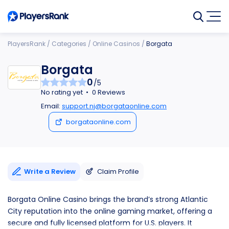
PlayersRank
/
Categories
/
Online Casinos
/
Borgata
Borgata
0
/5
No rating yet
•
0 Reviews
Email:
support.nj@borgataonline.com
borgataonline.com
Write a Review
Claim Profile
Borgata Online Casino brings the brand’s strong Atlantic
City reputation into the online gaming market, offering a
secure and fully licensed platform for U.S. players. It