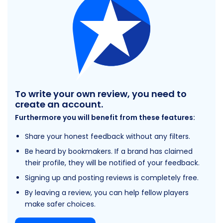
To write your own review, you need to
create an account.
Furthermore you will benefit from these features:
Share your honest feedback without any filters.
Be heard by bookmakers. If a brand has claimed
their profile, they will be notified of your feedback.
Signing up and posting reviews is completely free.
By leaving a review, you can help fellow players
make safer choices.