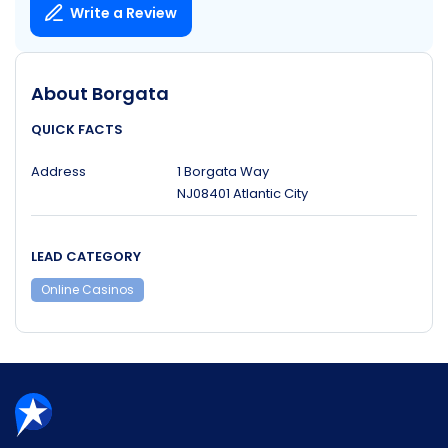
Write a Review
About Borgata
QUICK FACTS
Address
1 Borgata Way
NJ08401 Atlantic City
LEAD CATEGORY
Online Casinos