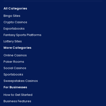
All Categories
Bingo Sites
Crypto Casinos
Esportsbooks
Fantasy Sports Platforms
Lottery Sites
More Categories
Online Casinos
Poker Rooms
Social Casinos
Sportsbooks
Sweepstakes Casinos
For Businesses
How to Get Started
Business Features