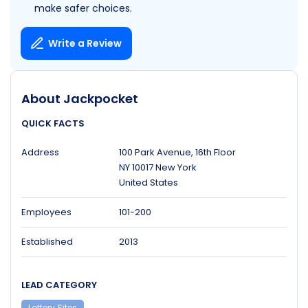
make safer choices.
Write a Review
About Jackpocket
QUICK FACTS
Address
100 Park Avenue, 16th Floor
NY 10017 New York
United States
Employees
101-200
Established
2013
LEAD CATEGORY
Lottery Sites