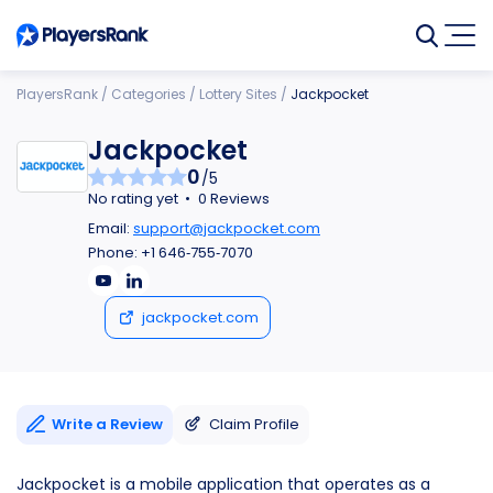
PlayersRank
/
Categories
/
Lottery Sites
/
Jackpocket
Jackpocket
0
/5
No rating yet
•
0 Reviews
Email:
support@jackpocket.com
Phone:
+1 646‑755‑7070
jackpocket.com
Write a Review
Claim Profile
Jackpocket is a mobile application that operates as a