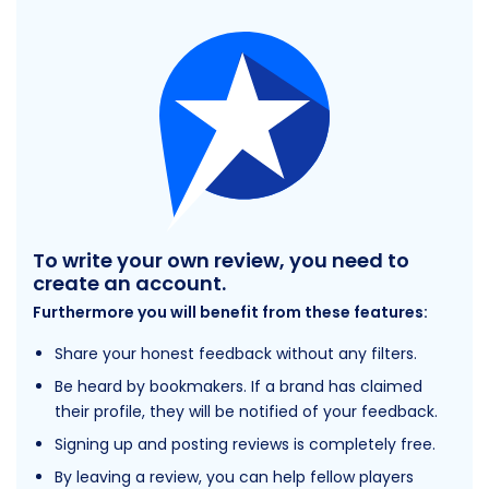
To write your own review, you need to
create an account.
Furthermore you will benefit from these features:
Share your honest feedback without any filters.
Be heard by bookmakers. If a brand has claimed
their profile, they will be notified of your feedback.
Signing up and posting reviews is completely free.
By leaving a review, you can help fellow players