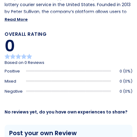
lottery courier service in the United States. Founded in 2013
by Peter Sullivan, the company’s platform allows users to
place orders for official lottery tickets from their mobile
Read More
Key features of the Jackpocket app include digital scans of
devices. Jackpocket then purchases the tickets on the
purchased tickets, automated notifications for prize
user’s behalf from licensed retailers.
OVERALL RATING
winnings, and the automatic redemption of small prizes.
0
The platform also offers responsible gambling tools, such
The service is legally available in a number of jurisdictions,
as spending limits and self-exclusion options.
including 17 U.S. states, the District of Columbia, and Puerto
Rico. To ensure compliance with local regulations, the app
Based on 0 Reviews
utilizes geolocation technology and enforces age
Positive
0 (0%)
verification.
Mixed
0 (0%)
Negative
0 (0%)
No reviews yet, do you have own experiences to share?
Post your own Review