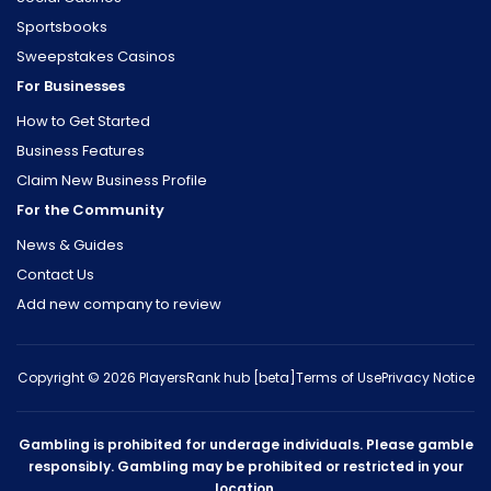
Sportsbooks
Sweepstakes Casinos
For Businesses
How to Get Started
Business Features
Claim New Business Profile
For the Community
News & Guides
Contact Us
Add new company to review
Copyright © 2026 PlayersRank hub [beta]
Terms of Use
Privacy Notice
Gambling is prohibited for underage individuals. Please gamble
responsibly. Gambling may be prohibited or restricted in your
location.