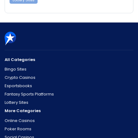
All Categories
Bingo Sites
Crypto Casinos
Esportsbooks
Fantasy Sports Platforms
Lottery Sites
More Categories
Online Casinos
Poker Rooms
Social Casinos