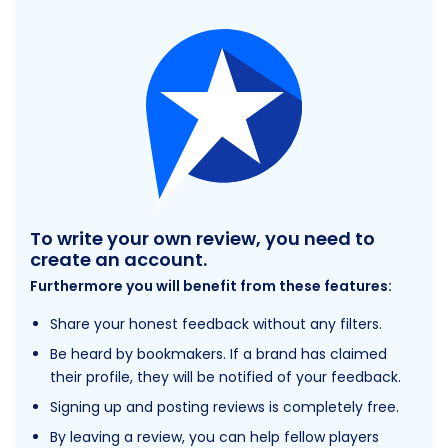
To write your own review, you need to
create an account.
Furthermore you will benefit from these features:
Share your honest feedback without any filters.
Be heard by bookmakers. If a brand has claimed
their profile, they will be notified of your feedback.
Signing up and posting reviews is completely free.
By leaving a review, you can help fellow players