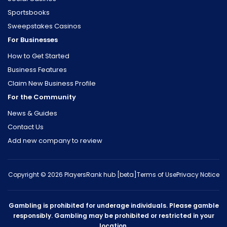
Sportsbooks
Sweepstakes Casinos
For Businesses
How to Get Started
Business Features
Claim New Business Profile
For the Community
News & Guides
Contact Us
Add new company to review
Copyright © 2026 PlayersRank hub [beta]
Terms of Use
Privacy Notice
Gambling is prohibited for underage individuals. Please gamble
responsibly. Gambling may be prohibited or restricted in your
location.