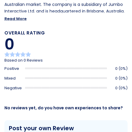
Australian market. The company is a subsidiary of Jumbo
Interactive Ltd. and is headquartered in Brisbane, Australia.
Read More
Oz Lotteries holds licenses from several Australian
The platform provides an online service for purchasing
regulatory bodies, including the Northern Territory
official tickets for all of Australia’s national lotteries,
OVERALL RATING
Government. The platform also features options for
including Oz Lotto, Powerball, and Saturday Lotto. The
0
players to join syndicates and pool their tickets to increase
company’s business model involves purchasing physical
their chances of winning.
tickets on a customer’s behalf and then managing them
digitally within a user’s account.
Based on 0 Reviews
Positive
0 (0%)
Mixed
0 (0%)
Negative
0 (0%)
No reviews yet, do you have own experiences to share?
Post your own Review