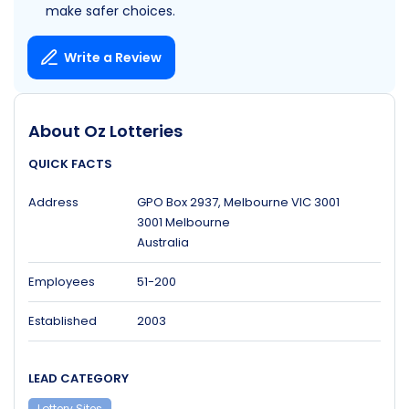
make safer choices.
Write a Review
About Oz Lotteries
QUICK FACTS
Address
GPO Box 2937, Melbourne VIC 3001
3001 Melbourne
Australia
Employees
51-200
Established
2003
LEAD CATEGORY
Lottery Sites