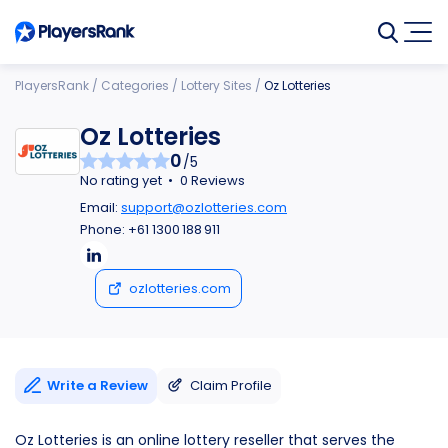
PlayersRank
/
Categories
/
Lottery Sites
/
Oz Lotteries
Oz Lotteries
0
/5
No rating yet
•
0 Reviews
Email:
support@ozlotteries.com
Phone:
+61 1300 188 911
ozlotteries.com
Write a Review
Claim Profile
Oz Lotteries is an online lottery reseller that serves the