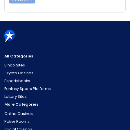
All Categories
Bingo Sites
Crypto Casinos
Esportsbooks
Fantasy Sports Platforms
Lottery Sites
More Categories
Online Casinos
Poker Rooms
Social Casinos