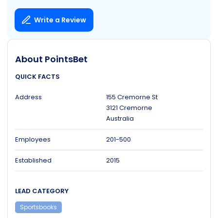
Write a Review
About PointsBet
QUICK FACTS
Address
155 Cremorne St
3121 Cremorne
Australia
Employees
201-500
Established
2015
LEAD CATEGORY
Sportsbooks