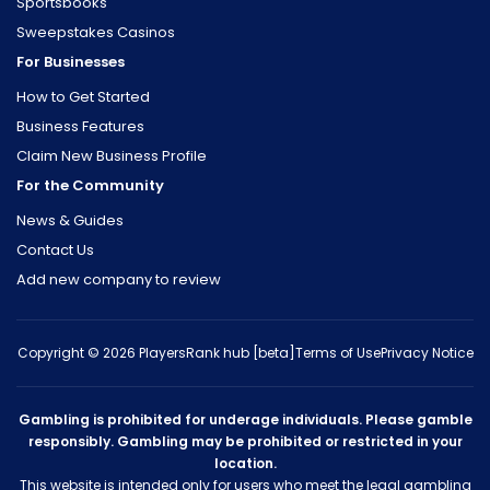
Sportsbooks
Sweepstakes Casinos
For Businesses
How to Get Started
Business Features
Claim New Business Profile
For the Community
News & Guides
Contact Us
Add new company to review
Copyright © 2026 PlayersRank hub [beta]
Terms of Use
Privacy Notice
Gambling is prohibited for underage individuals. Please gamble
responsibly. Gambling may be prohibited or restricted in your
location.
This website is intended only for users who meet the legal gambling