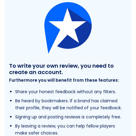
To write your own review, you need to
create an account.
Furthermore you will benefit from these features:
Share your honest feedback without any filters.
Be heard by bookmakers. If a brand has claimed
their profile, they will be notified of your feedback.
Signing up and posting reviews is completely free.
By leaving a review, you can help fellow players
make safer choices.