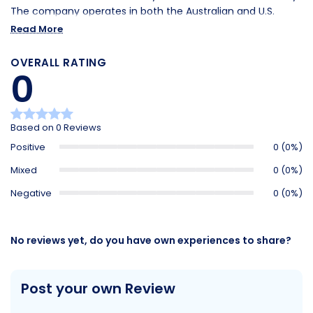
The company operates in both the Australian and U.S.
markets.
Read More
PointsBet holds licenses in Australia as well as a number of
U.S. states, including New York, New Jersey, and Illinois. The
The platform is known for its proprietary PointsBetting
OVERALL RATING
company has a significant presence in the North American
system, a spread betting format where winnings or losses
0
market through strategic partnerships with sports leagues
are variable and depend on the accuracy of a wager. In
and media organizations.
addition to this format, the company offers traditional
fixed-odds betting on a variety of sports, including the NFL,
Based on 0 Reviews
NBA, MLB, and others. Its offerings also include casino
Positive
0 (0%)
games in certain jurisdictions.
Mixed
0 (0%)
Negative
0 (0%)
No reviews yet, do you have own experiences to share?
Post your own Review