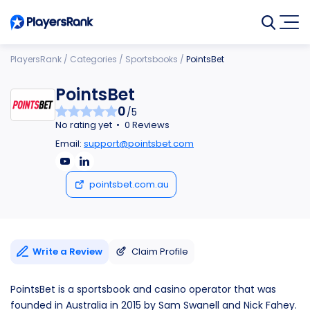
PlayersRank
/
Categories
/
Sportsbooks
/
PointsBet
PointsBet
0
/5
No rating yet
•
0 Reviews
Email:
support@pointsbet.com
pointsbet.com.au
Write a Review
Claim Profile
PointsBet is a sportsbook and casino operator that was
founded in Australia in 2015 by Sam Swanell and Nick Fahey.