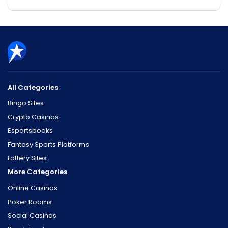
All Categories
Bingo Sites
Crypto Casinos
Esportsbooks
Fantasy Sports Platforms
Lottery Sites
More Categories
Online Casinos
Poker Rooms
Social Casinos