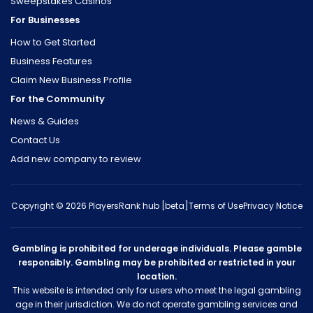
Sweepstakes Casinos
For Businesses
How to Get Started
Business Features
Claim New Business Profile
For the Community
News & Guides
Contact Us
Add new company to review
Copyright © 2026 PlayersRank hub [beta]
Terms of Use
Privacy Notice
Gambling is prohibited for underage individuals. Please gamble
responsibly. Gambling may be prohibited or restricted in your
location.
This website is intended only for users who meet the legal gambling
age in their jurisdiction. We do not operate gambling services and