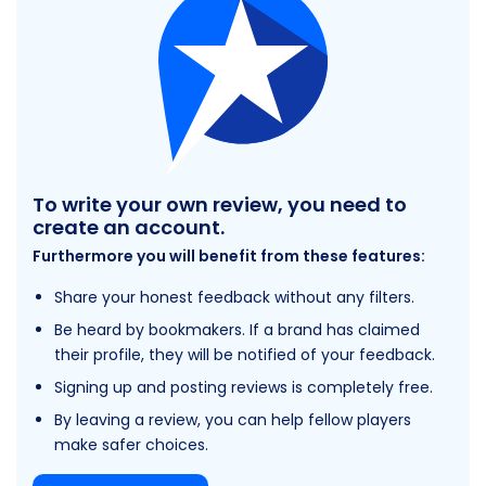
To write your own review, you need to
create an account.
Furthermore you will benefit from these features:
Share your honest feedback without any filters.
Be heard by bookmakers. If a brand has claimed
their profile, they will be notified of your feedback.
Signing up and posting reviews is completely free.
By leaving a review, you can help fellow players
make safer choices.