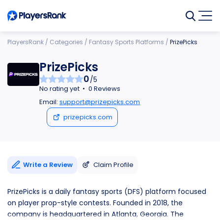
PlayersRank
/
Categories
/
Fantasy Sports Platforms
/
PrizePicks
PrizePicks
0
/5
No rating yet
•
0 Reviews
Email:
support@prizepicks.com
prizepicks.com
Write a Review
Claim Profile
PrizePicks is a daily fantasy sports (DFS) platform focused
on player prop-style contests. Founded in 2018, the
company is headquartered in Atlanta, Georgia. The