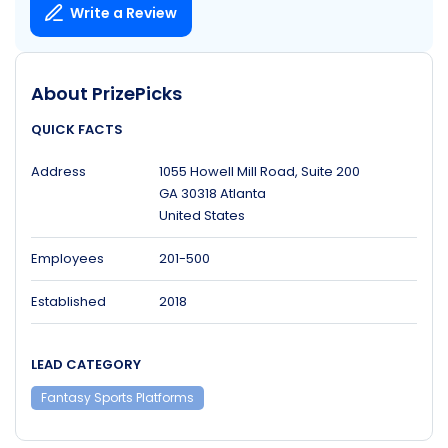
Write a Review
About PrizePicks
QUICK FACTS
Address
1055 Howell Mill Road, Suite 200
GA 30318 Atlanta
United States
Employees
201-500
Established
2018
LEAD CATEGORY
Fantasy Sports Platforms