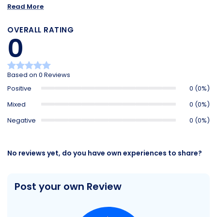
platform’s primary game format is a “Pick’em” contest,
Read More
where users select two to six players from different teams
and predict whether they will perform over or under a
OVERALL RATING
0
projected statistical total.
The platform offers contests covering major U.S. sports
leagues, including the NFL, NBA, MLB, and NHL. PrizePicks is
Based on 0 Reviews
legally licensed to operate in a number of states where DFS
Positive
0 (0%)
is permitted.
Mixed
0 (0%)
Negative
0 (0%)
No reviews yet, do you have own experiences to share?
Post your own Review