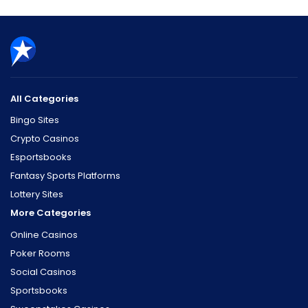
All Categories
Bingo Sites
Crypto Casinos
Esportsbooks
Fantasy Sports Platforms
Lottery Sites
More Categories
Online Casinos
Poker Rooms
Social Casinos
Sportsbooks