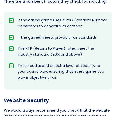
There are a number of factors they check for, including:
If the casino game uses a RNG (Random Number
Generator) to generate its content
If the games meets provably fair standards
The RTP (Return to Player) rates meet the
industry standard (96% and above)
These audits add an extra layer of security to
your casino play, ensuring that every game you
play is objectively fair.
Website Security
We would always recommend you check that the website