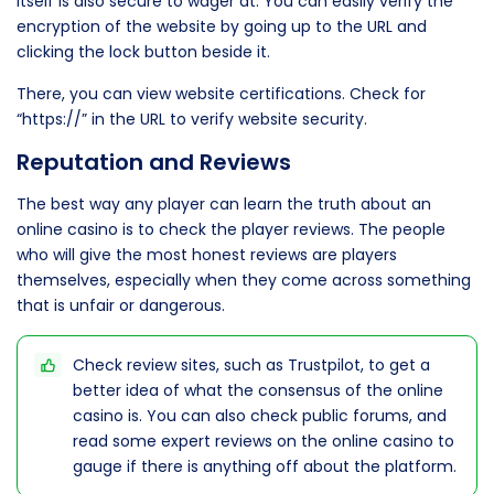
itself is also secure to wager at. You can easily verify the
encryption of the website by going up to the URL and
clicking the lock button beside it.
There, you can view website certifications. Check for
“https://” in the URL to verify website security.
Reputation and Reviews
The best way any player can learn the truth about an
online casino is to check the player reviews. The people
who will give the most honest reviews are players
themselves, especially when they come across something
that is unfair or dangerous.
Check review sites, such as Trustpilot, to get a
better idea of what the consensus of the online
casino is. You can also check public forums, and
read some expert reviews on the online casino to
gauge if there is anything off about the platform.