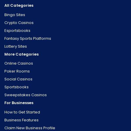
All Categories
Bingo Sites
Crypto Casinos
Esportsbooks
Fantasy Sports Platforms
Lottery Sites
More Categories
Online Casinos
Poker Rooms
Social Casinos
Sportsbooks
Sweepstakes Casinos
For Businesses
How to Get Started
Business Features
Claim New Business Profile