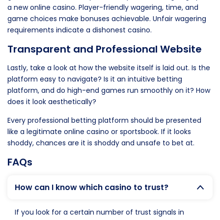
a new online casino. Player-friendly wagering, time, and
game choices make bonuses achievable. Unfair wagering
requirements indicate a dishonest casino.
Transparent and Professional Website
Lastly, take a look at how the website itself is laid out. Is the
platform easy to navigate? Is it an intuitive betting
platform, and do high-end games run smoothly on it? How
does it look aesthetically?
Every professional betting platform should be presented
like a legitimate online casino or sportsbook. If it looks
shoddy, chances are it is shoddy and unsafe to bet at.
FAQs
How can I know which casino to trust?
If you look for a certain number of trust signals in