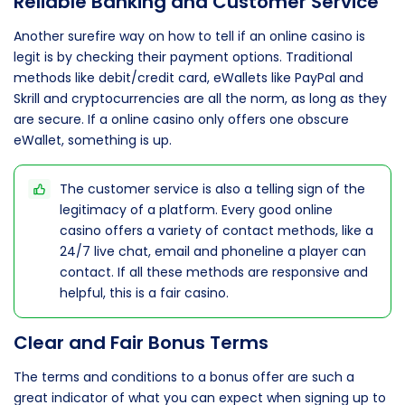
Reliable Banking and Customer Service
Another surefire way on how to tell if an online casino is
legit is by checking their payment options. Traditional
methods like debit/credit card, eWallets like PayPal and
Skrill and cryptocurrencies are all the norm, as long as they
are secure. If a online casino only offers one obscure
eWallet, something is up.
The customer service is also a telling sign of the
legitimacy of a platform. Every good online
casino offers a variety of contact methods, like a
24/7 live chat, email and phoneline a player can
contact. If all these methods are responsive and
helpful, this is a fair casino.
Clear and Fair Bonus Terms
The terms and conditions to a bonus offer are such a
great indicator of what you can expect when signing up to