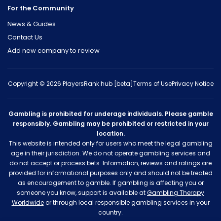
For the Community
News & Guides
Contact Us
Add new company to review
Copyright © 2026 PlayersRank hub [beta]
Terms of Use
Privacy Notice
Gambling is prohibited for underage individuals. Please gamble
responsibly. Gambling may be prohibited or restricted in your
location.
This website is intended only for users who meet the legal gambling
age in their jurisdiction. We do not operate gambling services and
do not accept or process bets. Information, reviews and ratings are
provided for informational purposes only and should not be treated
as encouragement to gamble. If gambling is affecting you or
someone you know, support is available at
Gambling Therapy
Worldwide
or through local responsible gambling services in your
country.