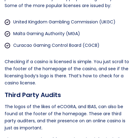
Some of the more popular licenses are issued by:
United Kingdom Gambling Commission (UKGC)
Malta Gaming Authority (MGA)
Curacao Gaming Control Board (CGCB)
Checking if a casino is licensed is simple. You just scroll to
the footer of the homepage of the casino, and see if the
licensing body’s logo is there. That’s how to check for a
casino license.
Third Party Audits
The logos of the likes of eCOGRA, and IBAS, can also be
found at the footer of the homepage. These are third
party auditers, and their presence on an online casino is
just as important.