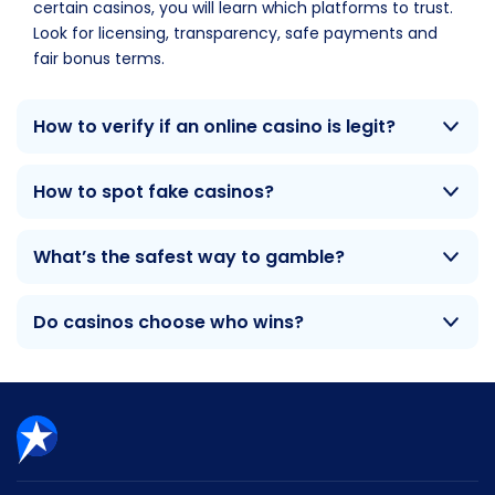
certain casinos, you will learn which platforms to trust.
Look for licensing, transparency, safe payments and
fair bonus terms.
How to verify if an online casino is legit?
How to spot fake casinos?
What’s the safest way to gamble?
Do casinos choose who wins?