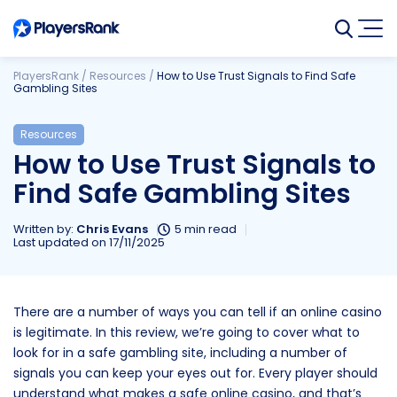
PlayersRank
/
Resources
/
How to Use Trust Signals to Find Safe
Gambling Sites
Resources
How to Use Trust Signals to
Find Safe Gambling Sites
Written by:
Chris Evans
5 min read
Last updated on 17/11/2025
There are a number of ways you can tell if an online casino
is legitimate. In this review, we’re going to cover what to
look for in a safe gambling site, including a number of
signals you can keep your eyes out for. Every player should
understand what makes a safe online casino, and that’s