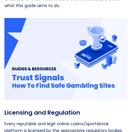
what this guide aims to do.
Licensing and Regulation
Every reputable and legit online casino/sportsbook
platform is licensed by the appropriate regulatory bodies.