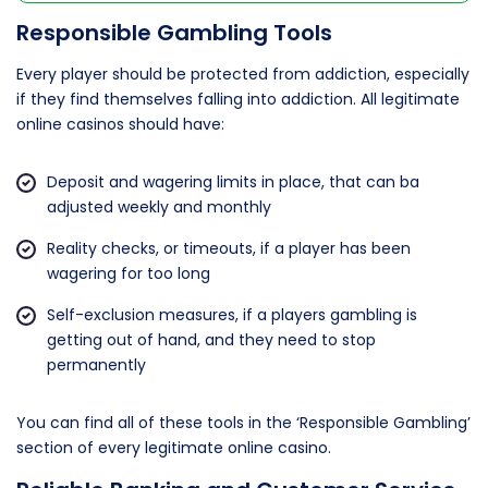
Responsible Gambling Tools
Every player should be protected from addiction, especially
if they find themselves falling into addiction. All legitimate
online casinos should have:
Deposit and wagering limits in place, that can ba
adjusted weekly and monthly
Reality checks, or timeouts, if a player has been
wagering for too long
Self-exclusion measures, if a players gambling is
getting out of hand, and they need to stop
permanently
You can find all of these tools in the ‘Responsible Gambling’
section of every legitimate online casino.